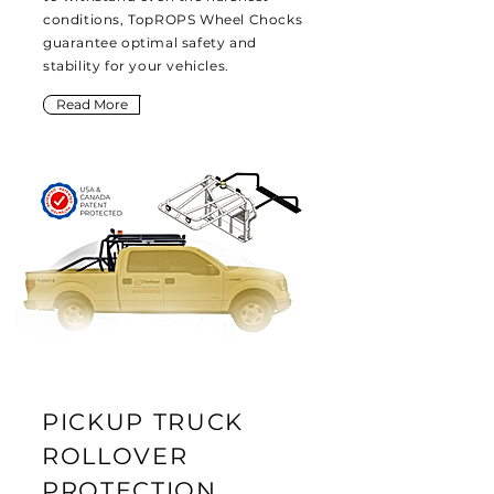
conditions, TopROPS Wheel Chocks
guarantee optimal safety and
stability for your vehicles.
Read More
PICKUP TRUCK
ROLLOVER
PROTECTION