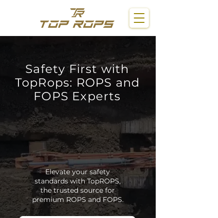
Safety First with
TopRops: ROPS and
FOPS Experts
Elevate your safety
standards with TopROPS,
the trusted source for
premium ROPS and FOPS.