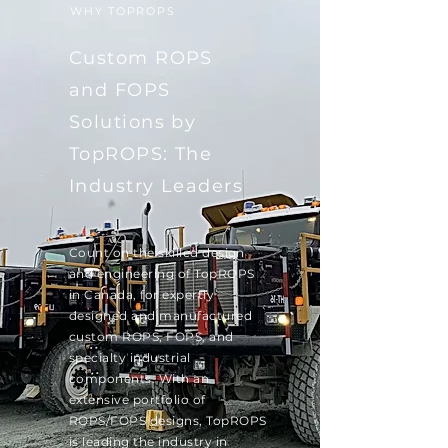
WHY TOPROPS
Custom ROPS
and FOPS
Solutions by
TopROPS: The
Industry Leaders
Count on the skilled design
and engineering of TopROPS
in Canada, for expertly
designed and manufactured
custom ROPS, FOPS, and
specialty industrial
components. With an
extensive portfolio of
ROPS/FOPS designs, TopROPS
is leading the industry in