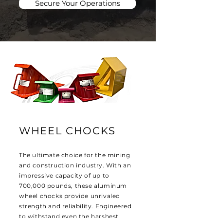
Secure Your Operations
WHEEL CHOCKS
The ultimate choice for the mining
and construction industry. With an
impressive capacity of up to
700,000 pounds, these aluminum
wheel chocks provide unrivaled
strength and reliability. Engineered
to withstand even the harshest