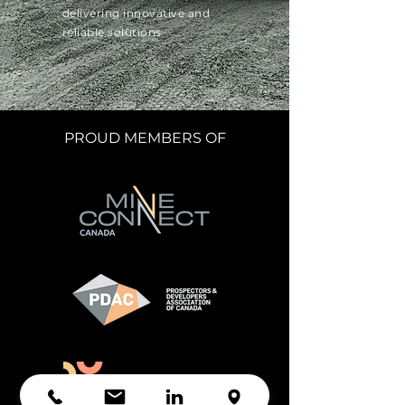
delivering innovative and
reliable solutions.
PROUD MEMBERS OF