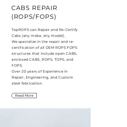
CABS REPAIR
(ROPS/FOPS)
TopROPS can Repair and Re-Certify
Cabs (any make, any model).
We specialize in the repair and re-
certification of all OEM ROPS FOPS
structures that include open CABS,
enclosed CABS, ROPS, TOPS, and
FOPS.
Over 20 years of Experience in
Repair, Engineering, and Custom
steel fabrication.
Read More