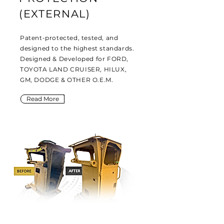
(EXTERNAL)
Patent-protected, tested, and
designed to the highest standards.
Designed & Developed for FORD,
TOYOTA LAND CRUISER, HILUX,
GM, DODGE & OTHER O.E.M.
Read More