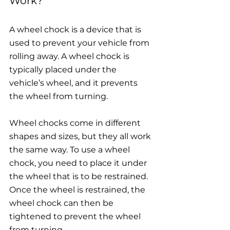
Work?
A wheel chock is a device that is 
used to prevent your vehicle from 
rolling away. A wheel chock is 
typically placed under the 
vehicle’s wheel, and it prevents 
the wheel from turning.
Wheel chocks 
come in different 
shapes and sizes, but they all work 
the same way. To use a wheel 
chock, you need to place it under 
the wheel that is to be restrained. 
Once the wheel is restrained, the 
wheel chock can then be 
tightened to prevent the wheel 
from turning.