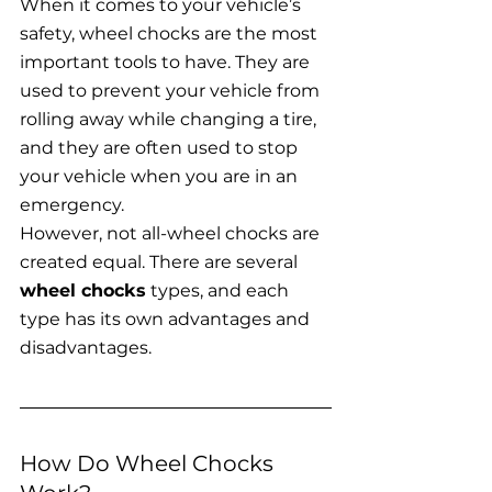
When it comes to your vehicle’s 
safety, wheel chocks are the most 
important tools to have. They are 
used to prevent your vehicle from 
rolling away while changing a tire, 
and they are often used to stop 
your vehicle when you are in an 
emergency.
However, not all-wheel chocks are 
created equal. There are several 
wheel chocks
 types, and each 
type has its own advantages and 
disadvantages.
How Do Wheel Chocks 