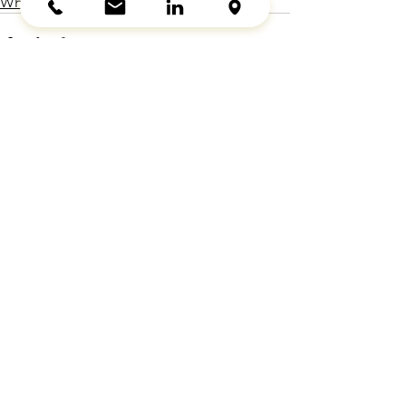
Wheel Chocks
See All
Recent Posts