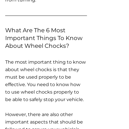
What Are The 6 Most 
Important Things To Know 
About Wheel Chocks?
The most important thing to know 
about wheel chocks is that they 
must be used properly to be 
effective. You need to know how 
to use wheel chocks properly to 
be able to safely stop your vehicle.
However, there are also other 
important aspects that should be 