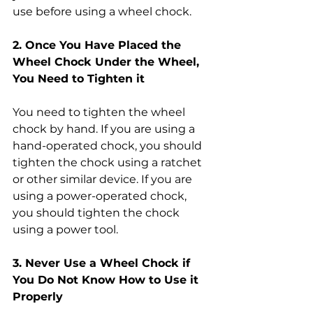
use before using a wheel chock.
2. Once You Have Placed the 
Wheel Chock Under the Wheel, 
You Need to Tighten it
You need to tighten the wheel 
chock by hand. If you are using a 
hand-operated chock, you should 
tighten the chock using a ratchet 
or other similar device. If you are 
using a power-operated chock, 
you should tighten the chock 
using a power tool.
3. Never Use a Wheel Chock if 
You Do Not Know How to Use it 
Properly