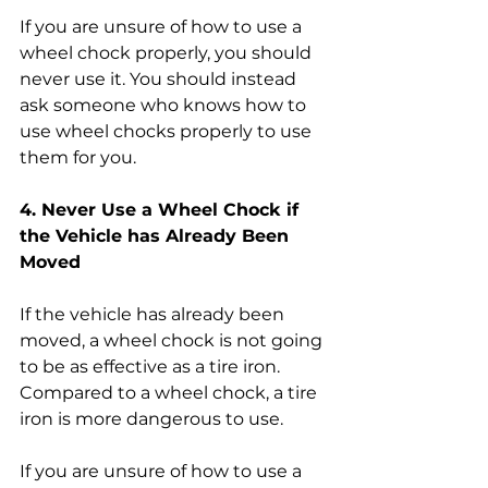
If you are unsure of how to use a 
wheel chock properly, you should 
never use it. You should instead 
ask someone who knows how to 
use wheel chocks properly to use 
them for you.
4. Never Use a Wheel Chock if 
the Vehicle has Already Been 
Moved
If the vehicle has already been 
moved, a wheel chock is not going 
to be as effective as a tire iron. 
Compared to a wheel chock, a tire 
iron is more dangerous to use. 
If you are unsure of how to use a 