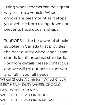
Using wheel chocks can be a great 
way to stop a vehicle. Wheel 
chocks are paramount as it stops 
your vehicle from rolling down and 
prevents hazardous mishaps.
TopROPS is the best wheel chocks 
supplier in Canada that provides 
the best quality wheel chock that 
stands for all industrial standards. 
For more details please contact us 
and we will try our best to answer 
and fulfill your all needs.
Wheel Chocks
Aluminium Wheel Chock
BEST HEAVY DUTY WHEEL CHOCKS
BEST WHEEL CHOCKS
WHEEL CHOCKS FOR TRUCK
WHEEL CHOCKS FOR TRAILERS