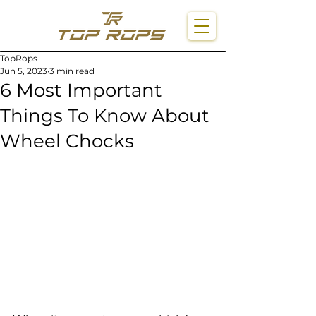
TopRops
Jun 5, 2023
3 min read
6 Most Important
Things To Know About
Wheel Chocks