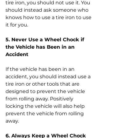
tire iron, you should not use it. You 
should instead ask someone who 
knows how to use a tire iron to use 
it for you.
5. Never Use a Wheel Chock if 
the Vehicle has Been in an 
Accident
If the vehicle has been in an 
accident, you should instead use a 
tire iron or other tools that are 
designed to prevent the vehicle 
from rolling away. Positively 
locking the vehicle will also help 
prevent the vehicle from rolling 
away.
6. Always Keep a Wheel Chock 