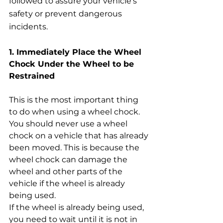
followed to assure your vehicle’s 
safety or prevent dangerous 
incidents.
1. Immediately Place the Wheel 
Chock Under the Wheel to be 
Restrained
This is the most important thing 
to do when using a wheel chock. 
You should never use a wheel 
chock on a vehicle that has already 
been moved. This is because the 
wheel chock can damage the 
wheel and other parts of the 
vehicle if the wheel is already 
being used.
If the wheel is already being used, 
you need to wait until it is not in 