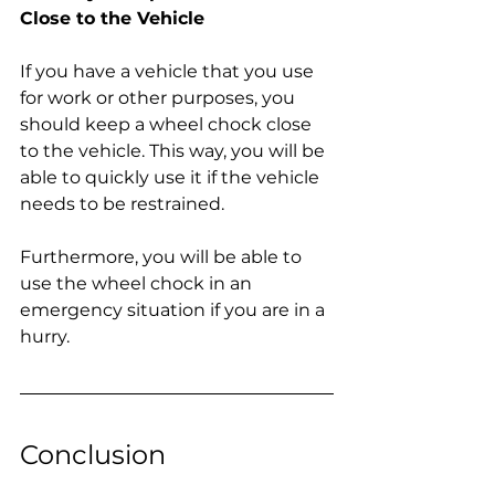
Close to the Vehicle
If you have a vehicle that you use 
for work or other purposes, you 
should keep a wheel chock close 
to the vehicle. This way, you will be 
able to quickly use it if the vehicle 
needs to be restrained.
Furthermore, you will be able to 
use the wheel chock in an 
emergency situation if you are in a 
hurry.
Conclusion